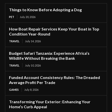
Things to Know Before Adopting a Dog
PET
July 20, 2026
How Boat Repair Services Keep Your Boat in Top
Condition Year-Round
TRAVEL
July 14, 2026
Budget Safari Tanzania: Experience Africa’s
Wildlife Without Breaking the Bank
TRAVEL
July 10, 2026
Funded Account Consistency Rules: The Dreaded
Average Profit Per Trade
GAMES
July 8, 2026
Transforming Your Exterior: Enhancing Your
Home’s Curb Appeal