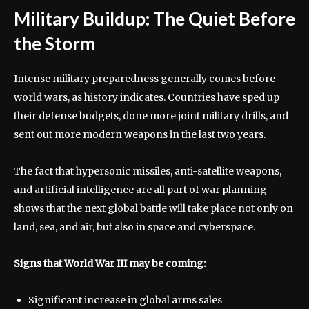
Military Buildup: The Quiet Before
the Storm
Intense military preparedness generally comes before
world wars, as history indicates. Countries have sped up
their defense budgets, done more joint military drills, and
sent out more modern weapons in the last two years.
The fact that hypersonic missiles, anti-satellite weapons,
and artificial intelligence are all part of war planning
shows that the next global battle will take place not only on
land, sea, and air, but also in space and cyberspace.
Signs that World War III may be coming:
Significant increase in global arms sales