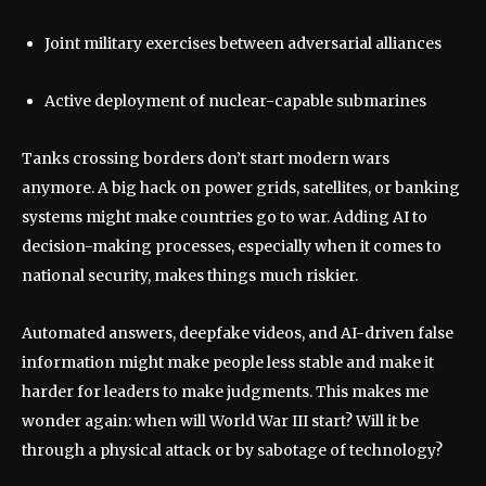
Joint military exercises between adversarial alliances
Active deployment of nuclear-capable submarines
Tanks crossing borders don’t start modern wars
anymore. A big hack on power grids, satellites, or banking
systems might make countries go to war. Adding AI to
decision-making processes, especially when it comes to
national security, makes things much riskier.
Automated answers, deepfake videos, and AI-driven false
information might make people less stable and make it
harder for leaders to make judgments. This makes me
wonder again: when will World War III start? Will it be
through a physical attack or by sabotage of technology?