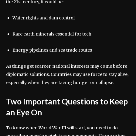
the 21st century, it could be:
Water rights and dam control
Rare earth minerals essential for tech
Energy pipelines and sea trade routes
As things get scarcer, national interests may come before
diplomatic solutions. Countries may use force to stay alive,
especially when they are facing hunger or collapse.
Two Important Questions to Keep
an Eye On
To know when World War III will start, you need to do