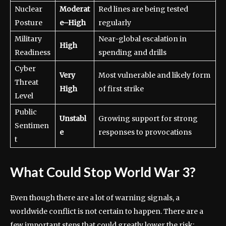
Nuclear
Moderat
Red lines are being tested
Posture
e–High
regularly
Military
Near-global escalation in
High
Readiness
spending and drills
Cyber
Very
Most vulnerable and likely form
Threat
High
of first strike
Level
Public
Unstabl
Growing support for strong
Sentimen
e
responses to provocations
t
What Could Stop World War 3?
Even though there are a lot of warning signals, a
worldwide conflict is not certain to happen. There are a
few important steps that could greatly lower the risk: