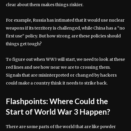
clear about them makes things riskier.
For example, Russia has intimated that it would use nuclear
weapons if its territory is challenged, while China has a “no
first use” policy. But how strong are these policies should
things get tough?
To figure out when WW3 will start, we need to look at these
red lines and see how near we are to crossing them.
Signals that are misinterpreted or changed by hackers
could make a country think it needs to strike back.
Flashpoints: Where Could the
Start of World War 3 Happen?
There are some parts of the world that are like powder