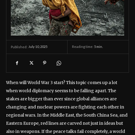
July 10, 2025
Reading time:
5
min.
Published:
When will World War 3 start? This topic comes up a lot
when world diplomacy seems to be falling apart. The
stakes are bigger than ever since global alliances are
changing and nuclear powers are fighting each other in
regional wars. In the Middle East, the South China Sea, and
Eastern Europe, red lines are carved not just in ideas but
also in weapons. If the peace talks fail completely, a world