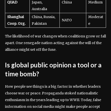
QUAD
Japan,
China
Medium
Australia
Shanghai
China, Russia,
Moderat
NATO
Coop. Org.
Pakistan
e
The likelihood of war changes when coalitions grow or fall
apart. One renegade nation acting against the will of the
alliance might set off the fuse.
Is global public opinion a tool or a
time bomb?
How people see things is a big factor in whether leaders
choose war or peace. Propaganda stoked nationalistic
enthusiasm in the years leading up to WWII. Today, false
information on social media might make people accept