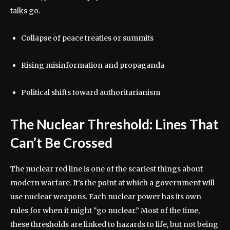
talks go.
Collapse of peace treaties or summits
Rising misinformation and propaganda
Political shifts toward authoritarianism
The Nuclear Threshold: Lines That
Can’t Be Crossed
The nuclear red line is one of the scariest things about
modern warfare. It’s the point at which a government will
use nuclear weapons. Each nuclear power has its own
rules for when it might “go nuclear.” Most of the time,
these thresholds are linked to hazards to life, but not being