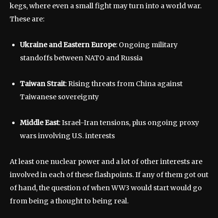
kegs, where even a small fight may turn into a world war.
These are:
Ukraine and Eastern Europe
: Ongoing military
standoffs between NATO and Russia
Taiwan Strait
: Rising threats from China against
Taiwanese sovereignty
Middle East
: Israel-Iran tensions, plus ongoing proxy
wars involving U.S. interests
At least one nuclear power and a lot of other interests are
involved in each of these flashpoints. If any of them got out
of hand, the question of when WW3 would start would go
from being a thought to being real.