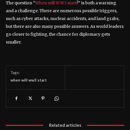
The question “
When will WW3 start
?” is both a warning
and a challenge. There are numerous possible triggers,
such as cyber attacks, nuclear accidents, and land grabs,
but there are also many possible answers. As world leaders
go closer to fighting, the chance for diplomacy gets
smaller.
Tags:
when will ww3 start
Related articles