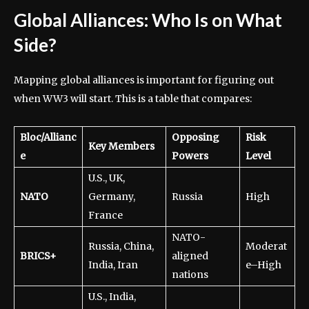
Global Alliances: Who Is on What
Side?
Mapping global alliances is important for figuring out
when WW3 will start. This is a table that compares:
Bloc/Allianc
Opposing
Risk
Key Members
e
Powers
Level
U.S., UK,
NATO
Germany,
Russia
High
France
NATO-
Russia, China,
Moderat
BRICS+
aligned
India, Iran
e–High
nations
U.S., India,