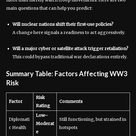
more than merely watch troop movements. Here are two
main questions that can help you predict:
Will nuclear nations shift their first-use policies?
A change here signals a readiness to act aggressively.
Will a major cyber or satellite attack trigger retaliation?
This could bypass traditional war declarations entirely.
Summary Table: Factors Affecting WW3
Risk
Risk
Factor
Comments
Rating
Low–
Diplomati
Still functioning, but strained in
Moderat
c Health
hotspots
e