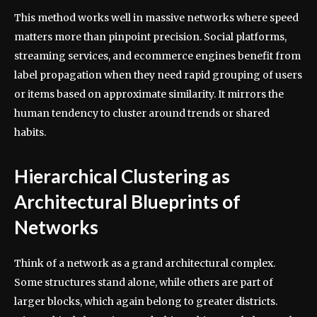
This method works well in massive networks where speed
matters more than pinpoint precision. Social platforms,
streaming services, and ecommerce engines benefit from
label propagation when they need rapid grouping of users
or items based on approximate similarity. It mirrors the
human tendency to cluster around trends or shared
habits.
Hierarchical Clustering as
Architectural Blueprints of
Networks
Think of a network as a grand architectural complex.
Some structures stand alone, while others are part of
larger blocks, which again belong to greater districts.