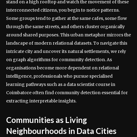
stand on a high rooftop and watch the movement of these
interconnected citizens, you begin to notice patterns.
Some groups tend to gather at the same cafes, some flow
through the same streets, and others cluster organically
around shared purposes. This urban metaphor mirrors the
landscape of modern relational datasets. To navigate this
intricate city and uncover its natural settlements, we rely
on graph algorithms for community detection. As
organisations become more dependent on relational
intelligence, professionals who pursue specialised
learning pathways such as a data scientist course in
Coimbatore often find community detection essential for
extracting interpretable insights.
Communities as Living
Neighbourhoods in Data Cities