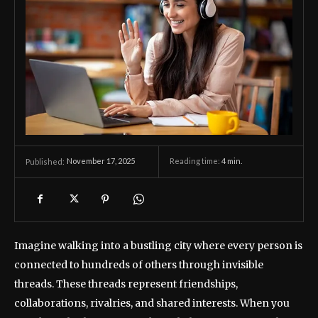
November 17, 2025
Reading time:
4
min.
Published:
Imagine walking into a bustling city where every person is
connected to hundreds of others through invisible
threads. These threads represent friendships,
collaborations, rivalries, and shared interests. When you