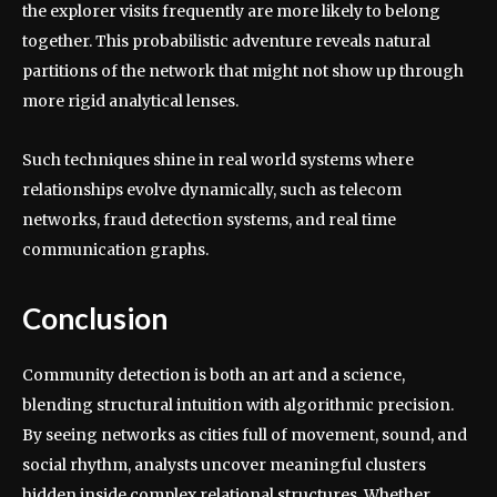
the explorer visits frequently are more likely to belong
together. This probabilistic adventure reveals natural
partitions of the network that might not show up through
more rigid analytical lenses.
Such techniques shine in real world systems where
relationships evolve dynamically, such as telecom
networks, fraud detection systems, and real time
communication graphs.
Conclusion
Community detection is both an art and a science,
blending structural intuition with algorithmic precision.
By seeing networks as cities full of movement, sound, and
social rhythm, analysts uncover meaningful clusters
hidden inside complex relational structures. Whether