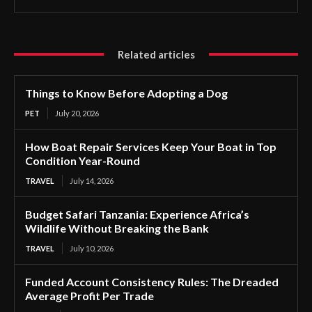
Related articles
Things to Know Before Adopting a Dog
PET
July 20, 2026
How Boat Repair Services Keep Your Boat in Top
Condition Year-Round
TRAVEL
July 14, 2026
Budget Safari Tanzania: Experience Africa’s
Wildlife Without Breaking the Bank
TRAVEL
July 10, 2026
Funded Account Consistency Rules: The Dreaded
Average Profit Per Trade