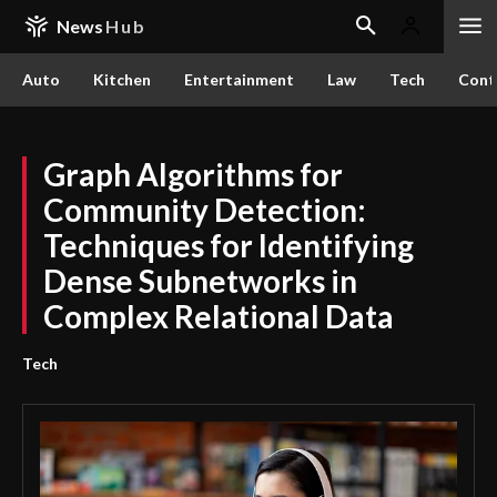
News
Hub
Auto
Kitchen
Entertainment
Law
Tech
Cont
Graph Algorithms for
Community Detection:
Techniques for Identifying
Dense Subnetworks in
Complex Relational Data
Tech