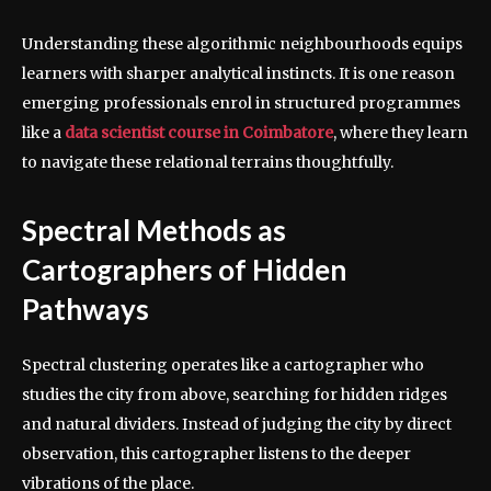
Understanding these algorithmic neighbourhoods equips
learners with sharper analytical instincts. It is one reason
emerging professionals enrol in structured programmes
like a
data scientist course in Coimbatore
, where they learn
to navigate these relational terrains thoughtfully.
Spectral Methods as
Cartographers of Hidden
Pathways
Spectral clustering operates like a cartographer who
studies the city from above, searching for hidden ridges
and natural dividers. Instead of judging the city by direct
observation, this cartographer listens to the deeper
vibrations of the place.