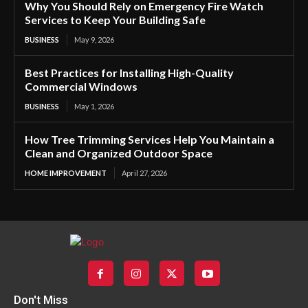
Why You Should Rely on Emergency Fire Watch
Services to Keep Your Building Safe
BUSINESS
May 9, 2026
Best Practices for Installing High-Quality
Commercial Windows
BUSINESS
May 1, 2026
How Tree Trimming Services Help You Maintain a
Clean and Organized Outdoor Space
HOME IMPROVEMENT
April 27, 2026
Don't Miss