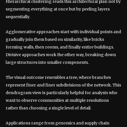
Hierarchical clustering reads this architectural plan not by
segmenting everything at once but by peeling layers
sequentially.
Agglomerative approaches start with individual points and
gradually join them based on similarity, like bricks
forming walls, then rooms, and finally entire buildings.
Divisive approaches work the other way, breaking down
large structures into smaller components.
The visual outcome resembles a tree, where branches
represent finer and finer subdivisions of the network. This
dendrogram view is particularly helpful for analysts who
want to observe communities at multiple resolutions
rather than choosing a single level of detail.
Applications range from genomics and supply chain