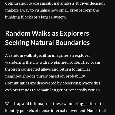
optimisation to organisational analysis. It gives decision
makers a way to visualise how small groups form the
building blocks of a larger system.
Random Walks as Explorers
Seeking Natural Boundaries
A random walk algorithm imagines an explorer
wandering the city with no planned route. They roam
through connected alleys and return to familiar
neighbourhoods purely based on probability.
Communities are discovered by observing where this
explorer tends to remain longer or repeatedly return.
Walktrap and Infomap use these wandering patterns to
identify pockets of dense internal movement. Nodes that