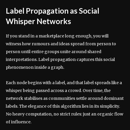
Label Propagation as Social
Whisper Networks
If you stand in a marketplace long enough, you will
witness how rumours and ideas spread from person to
person until entire groups unite around shared
interpretations. Label propagation captures this social
phenomenon inside a graph.
Each node begins with a label, and that label spreads like a
whisper being passed across a crowd. Over time, the
network stabilises as communities settle around dominant
labels. The elegance of this algorithm lies in its simplicity.
No heavy computation, no strict rules: just an organic flow
of influence.