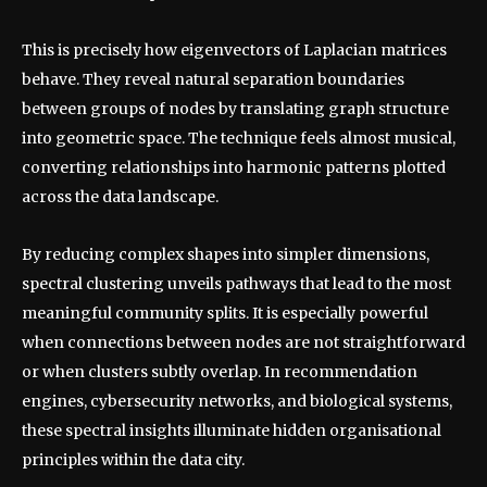
This is precisely how eigenvectors of Laplacian matrices
behave. They reveal natural separation boundaries
between groups of nodes by translating graph structure
into geometric space. The technique feels almost musical,
converting relationships into harmonic patterns plotted
across the data landscape.
By reducing complex shapes into simpler dimensions,
spectral clustering unveils pathways that lead to the most
meaningful community splits. It is especially powerful
when connections between nodes are not straightforward
or when clusters subtly overlap. In recommendation
engines, cybersecurity networks, and biological systems,
these spectral insights illuminate hidden organisational
principles within the data city.