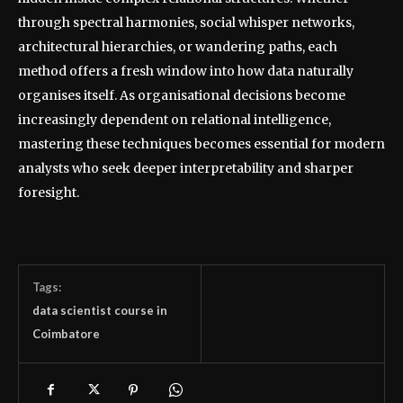
through spectral harmonies, social whisper networks,
architectural hierarchies, or wandering paths, each
method offers a fresh window into how data naturally
organises itself. As organisational decisions become
increasingly dependent on relational intelligence,
mastering these techniques becomes essential for modern
analysts who seek deeper interpretability and sharper
foresight.
Tags:
data scientist course in
Coimbatore