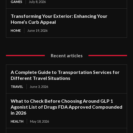
GAMES
July 8, 2026
Transforming Your Exterior: Enhancing Your
Home’s Curb Appeal
HOME
June 19, 2026
Recent articles
A Complete Guide to Transportation Services for
Different Travel Situations
TRAVEL
June 3, 2026
What to Check Before Choosing Around GLP 1
Agonist List of Drugs FDA Approved Compounded
in 2026
HEALTH
May 18, 2026