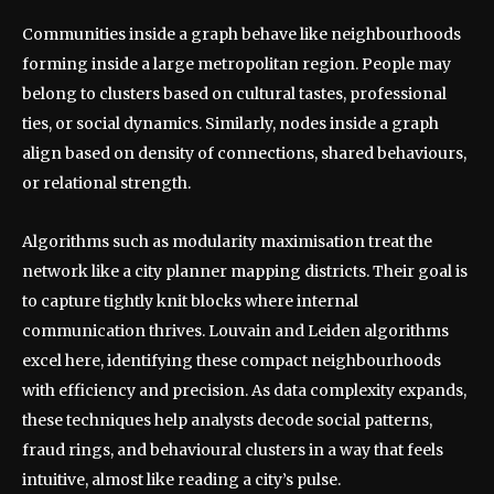
Communities inside a graph behave like neighbourhoods
forming inside a large metropolitan region. People may
belong to clusters based on cultural tastes, professional
ties, or social dynamics. Similarly, nodes inside a graph
align based on density of connections, shared behaviours,
or relational strength.
Algorithms such as modularity maximisation treat the
network like a city planner mapping districts. Their goal is
to capture tightly knit blocks where internal
communication thrives. Louvain and Leiden algorithms
excel here, identifying these compact neighbourhoods
with efficiency and precision. As data complexity expands,
these techniques help analysts decode social patterns,
fraud rings, and behavioural clusters in a way that feels
intuitive, almost like reading a city’s pulse.